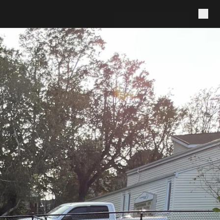
LIO
AREAS
REVIEWS
ABOUT
FAQ
GET A QUOTE