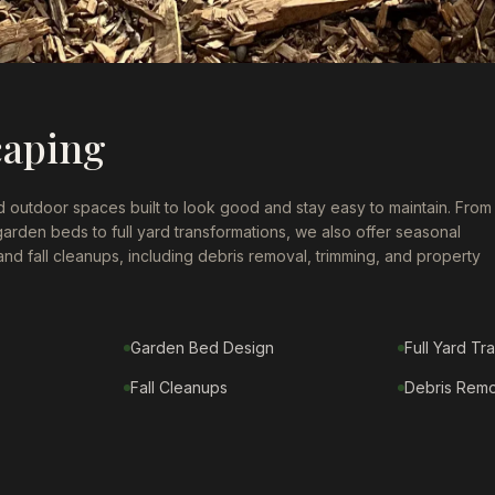
caping
 outdoor spaces built to look good and stay easy to maintain. From
 garden beds to full yard transformations, we also offer seasonal
 and fall cleanups, including debris removal, trimming, and property
Garden Bed Design
Full Yard Tr
Fall Cleanups
Debris Remo