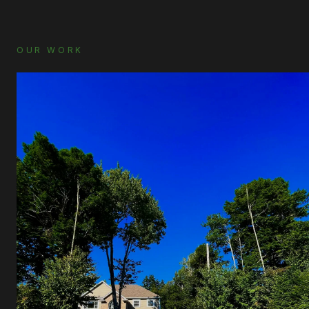
OUR WORK