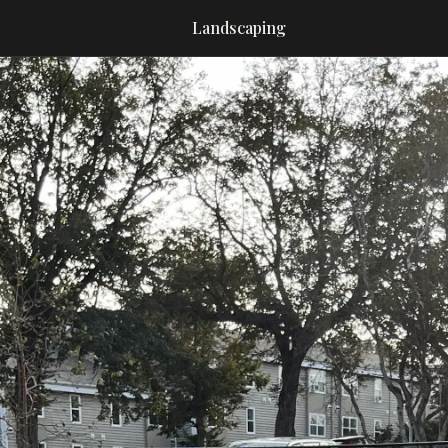
Landscaping
SERVICES
PORTFO