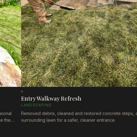
Entry Walkway Refresh
LANDSCAPING
asonal
Removed debris, cleaned and restored concrete steps, 
ve the
surrounding lawn for a safer, cleaner entrance.