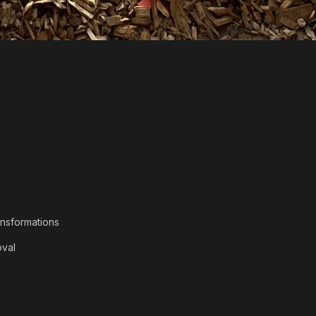
ansformations
val