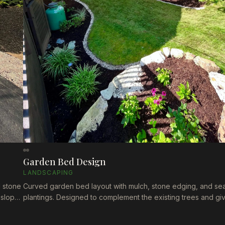
Garden Bed Design
LANDSCAPING
d stone
Curved garden bed layout with mulch, stone edging, and se
 slope
plantings. Designed to complement the existing trees and gi
yard a natural, flowing shape that's easy to maintain.