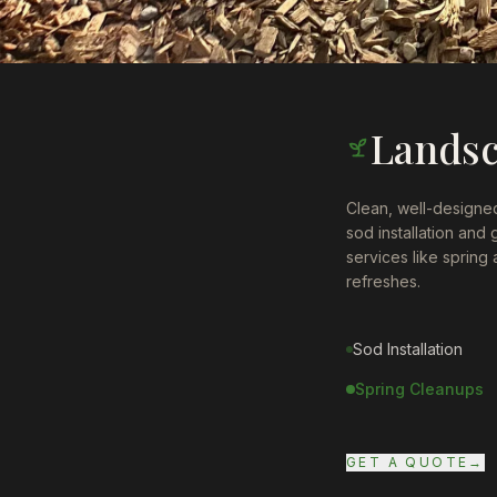
Lands
Clean, well-designed
sod installation and
services like spring
refreshes.
Sod Installation
Spring Cleanups
GET A QUOTE
→