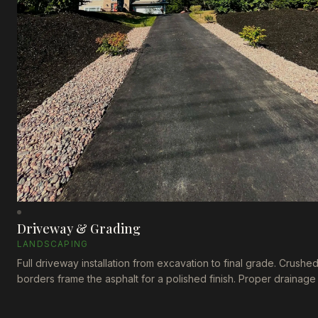
Driveway & Grading
LANDSCAPING
Full driveway installation from excavation to final grade. Crushe
borders frame the asphalt for a polished finish. Proper drainage
built in from the start.