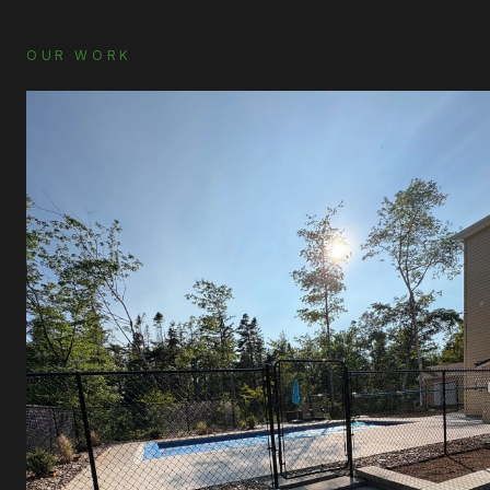
OUR WORK