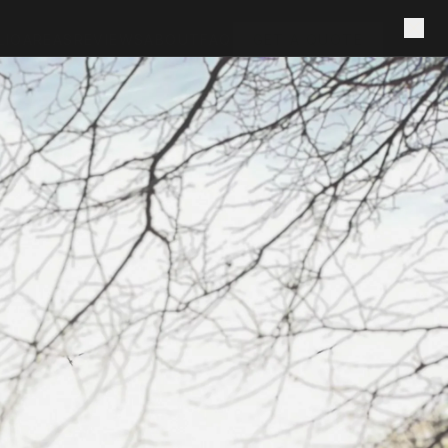
LIO
AREAS
REVIEWS
ABOUT
FAQ
GET A QUOTE