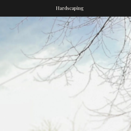
Hardscaping
SERVICES
PORTFO