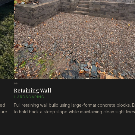
Retaining Wall
HARDSCAPING
red
Full retaining wall build using large-format concrete blocks.
sure
to hold back a steep slope while maintaining clean sight line
property. Built to last through Nova Scotia's freeze-thaw cycl