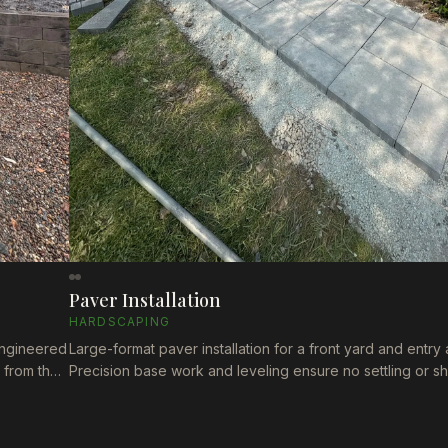
Paver Installation
HARDSCAPING
 Engineered
Large-format paver installation for a front yard and entry 
s from the
Precision base work and leveling ensure no settling or sh
es.
time. Clean, modern finish that elevates the property's cu