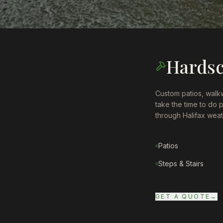
Hards
Custom patios, walkw
take the time to do 
through Halifax weath
Patios
Steps & Stairs
GET A QUOTE
→