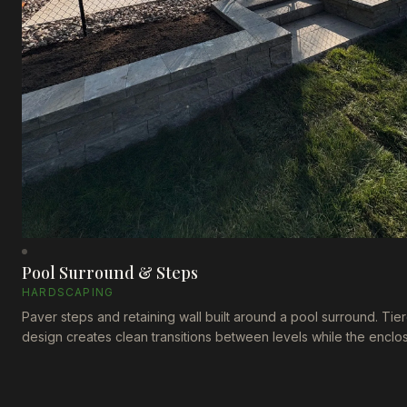
Pool Surround & Steps
HARDSCAPING
Paver steps and retaining wall built around a pool surround. Tie
design creates clean transitions between levels while the enclo
fence ties everything together.