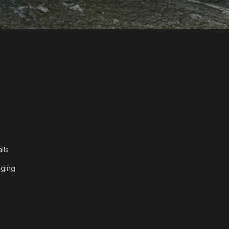
lls
dging