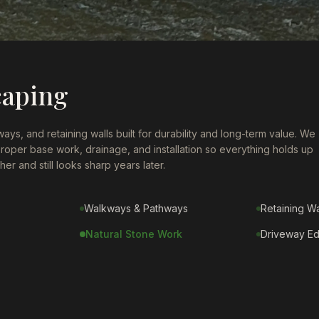
caping
ays, and retaining walls built for durability and long-term value. We
proper base work, drainage, and installation so everything holds up
er and still looks sharp years later.
Walkways & Pathways
Retaining Wa
Natural Stone Work
Driveway E