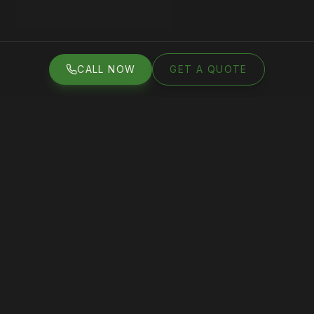
VIEW WORK
GET A FREE QUOTE
CALL NOW
GET A QUOTE
CALL NOW
GET A QUOTE
50
+
4.8
★
5
+
100
s
GOOGLE
AVERAGE
YEARS
PROJECTS
REVIEWS
RATING
EXPERIENCE
COMPLETED
WHAT WE DO
Services