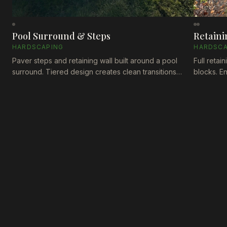
Pool Surround & Steps
Retaini
HARDSCAPING
HARDSCA
Paver steps and retaining wall built around a pool
Full retai
surround. Tiered design creates clean transitions
blocks. E
between levels while the enclosure fence ties
maintainin
everything together.
last thro