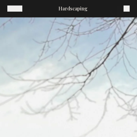
Hardscaping
Back