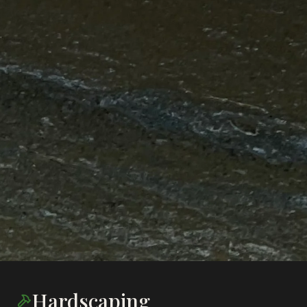
Hardscaping