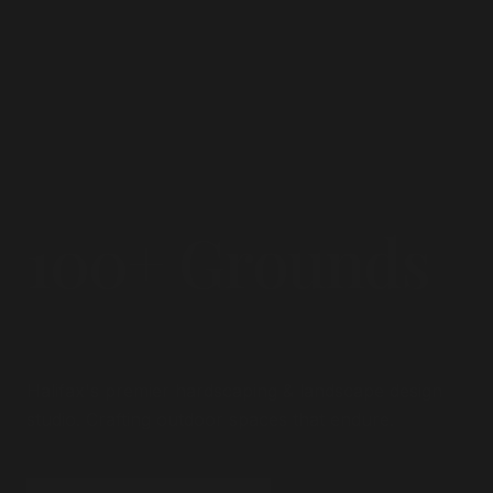
100+ Grounds
Transformed.
Halifax's premier hardscaping & landscape design
studio. Crafting outdoor spaces that endure.