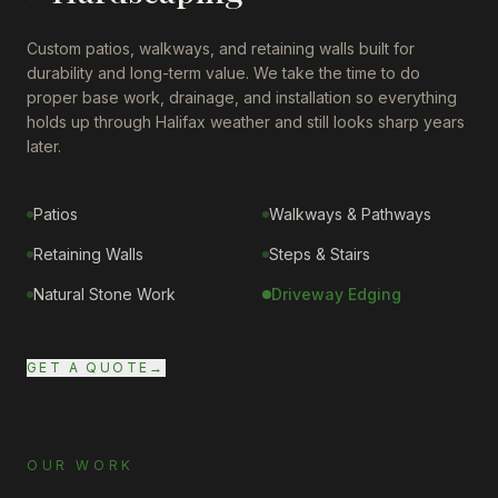
Custom patios, walkways, and retaining walls built for
durability and long-term value. We take the time to do
proper base work, drainage, and installation so everything
holds up through Halifax weather and still looks sharp years
later.
Patios
Walkways & Pathways
Retaining Walls
Steps & Stairs
Natural Stone Work
Driveway Edging
GET A QUOTE
→
OUR WORK