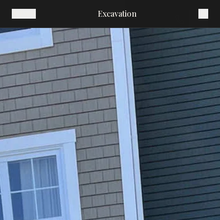
Excavation
Back