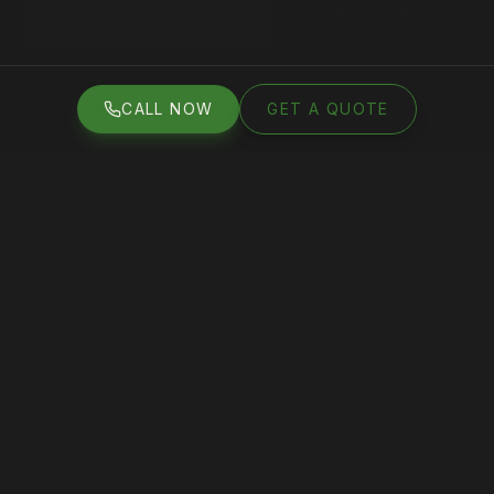
VIEW WORK
GET A FREE QUOTE
CALL NOW
GET A QUOTE
CALL NOW
GET A QUOTE
50
+
4.8
★
5
+
100
s
GOOGLE
AVERAGE
YEARS
PROJECTS
REVIEWS
RATING
EXPERIENCE
COMPLETED
WHAT WE DO
Services