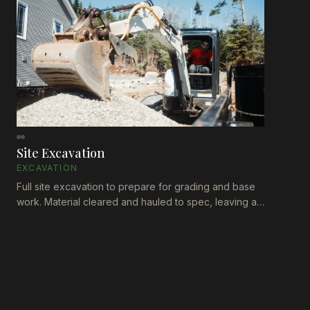
Site Excavation
EXCAVATION
Full site excavation to prepare for grading and base
work. Material cleared and hauled to spec, leaving a
clean, level surface ready for the next phase of
construction.