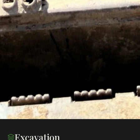
Excavation