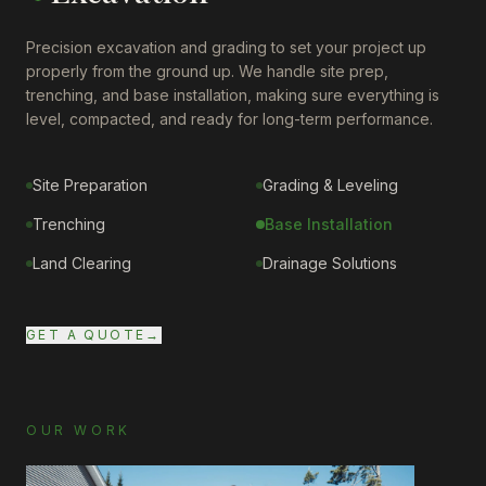
Precision excavation and grading to set your project up
properly from the ground up. We handle site prep,
trenching, and base installation, making sure everything is
level, compacted, and ready for long-term performance.
Site Preparation
Grading & Leveling
Trenching
Base Installation
Land Clearing
Drainage Solutions
GET A QUOTE
→
OUR WORK