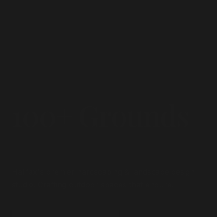
100+ Grounds
Transformed.
Halifax's premier hardscaping & landscape design
studio. Crafting outdoor spaces that endure.